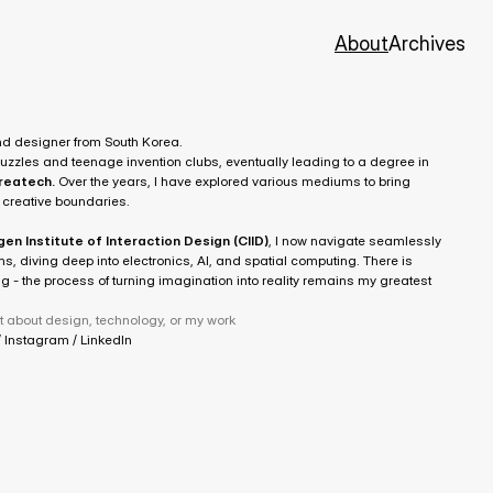
About
Archives
nd designer from South Korea.
My journey began with childhood 3D puzzles and teenage invention clubs, eventually leading to a degree in 
oreatech
.
 Over the years, I have explored various mediums to bring 
 creative boundaries. 
n Institute of Interaction Design (CIID)
, I now navigate seamlessly 
s, diving deep into electronics, AI, and spatial computing. There is 
 - the process of turning imagination into reality remains my greatest 
t about design, technology, or my work
 
Instagram
 / 
LinkedIn