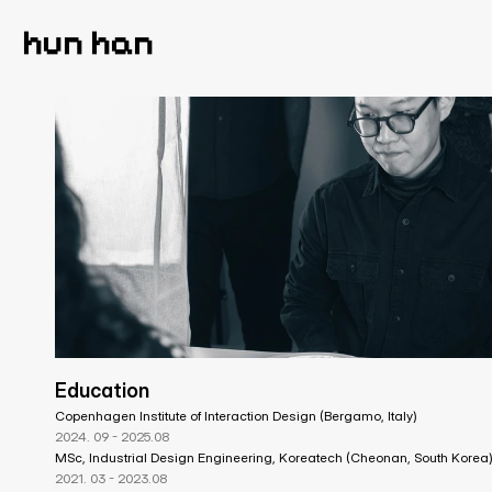
hun han
Education
Copenhagen Institute of Interaction Design (Bergamo, Italy)
2024. 09 - 2025.08
MSc, Industrial Design Engineering, Koreatech (Cheonan, South Korea
2021. 03 - 2023.08