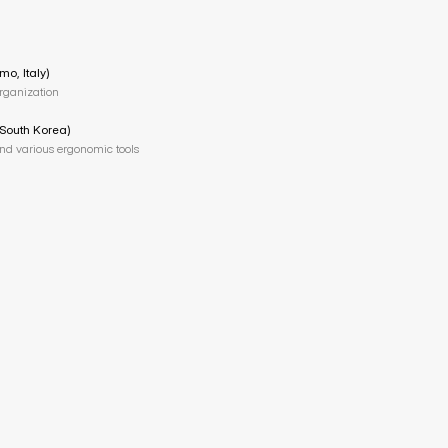
mo, Italy)
organization
 South Korea)
and various ergonomic tools