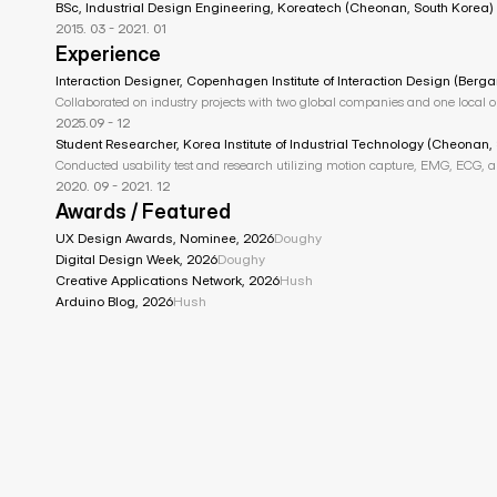
BSc, Industrial Design Engineering, Koreatech (Cheonan, South Korea)
2015. 03 - 2021. 01
Experience
Interaction Designer, Copenhagen Institute of Interaction Design (Berga
Collaborated on industry projects with two global companies and one local 
2025.09 - 12
Student Researcher, Korea Institute of Industrial Technology (Cheonan,
Conducted usability test and research utilizing motion capture, EMG, ECG, 
2020. 09 - 2021. 12
Awards / Featured
UX Design Awards, Nominee, 2026
Doughy
Digital Design Week, 2026
Doughy
Creative Applications Network, 2026
Hush
Arduino Blog, 2026
Hush