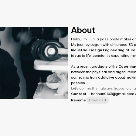
About
Hello, I'm Hun, a passionate maker a
Industrial Design Engineering at K
ideas to life, constantly expanding my
As a recent graduate of the 
Copenhage
between the physical and digital realm
something truly addictive about making
passion.
Let’s connect! I’m always happy to cha
Contact
hanhun0103@gmail.com /
Resume
Download
)