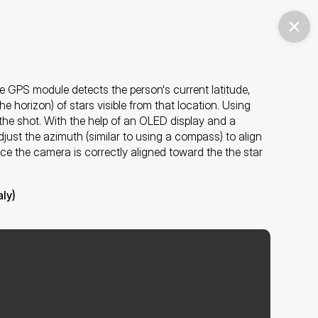
e GPS module detects the person's current latitude, 
e horizon) of stars visible from that location. Using 
r the shot. With the help of an OLED display and a 
just the azimuth (similar to using a compass) to align 
nce the camera is correctly aligned toward the the star 
ly)