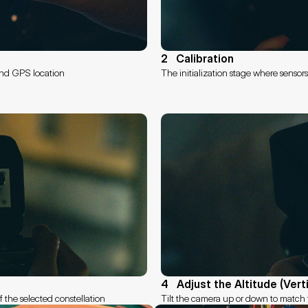
2   Calibration
 and GPS location
The initialization stage where sensor
4   Adjust the Altitude (Vert
of the selected constellation
Tilt the camera up or down to match t