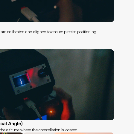
s are calibrated and aligned to ensure precise positioning
ical Angle)
he altitude where the constellation is located