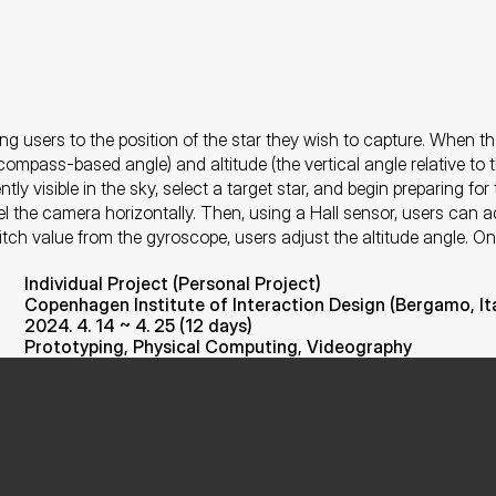
ng users to the position of the star they wish to capture. When th
ompass-based angle) and altitude (the vertical angle relative to th
ly visible in the sky, select a target star, and begin preparing fo
el the camera horizontally. Then, using a Hall sensor, users can ad
 pitch value from the gyroscope, users adjust the altitude angle. O
Individual Project (Personal Project)
Copenhagen Institute of Interaction Design (Bergamo, Ita
2024. 4. 14 ~ 4. 25 (12 days)
Prototyping, Physical Computing, Videography