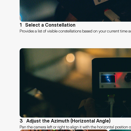
1   Select a Constellation
Provides a list of visible constellations based on your current time
3   Adjust the Azimuth (Horizontal Angle)
Pan the camera left or right to align it with the horizontal position 