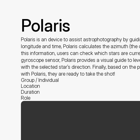
Polaris
Polaris is an device to assist astrophotography by guidi
longitude and time, Polaris calculates the azimuth (the c
this information, users can check which stars are current
gyroscope sensor, Polaris provides a visual guide to lev
with the selected star’s direction. Finally, based on the
with Polaris, they are ready to take the shot!
Group / Individual
Location
Duration
Role