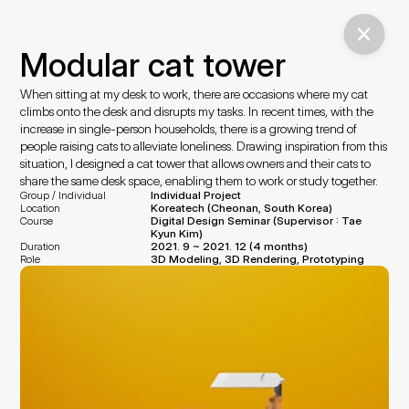
Modular cat tower
When sitting at my desk to work, there are occasions where my cat 
climbs onto the desk and disrupts my tasks. In recent times, with the 
increase in single-person households, there is a growing trend of 
people raising cats to alleviate loneliness. Drawing inspiration from this 
situation, I designed a cat tower that allows owners and their cats to 
share the same desk space, enabling them to work or study together.
Group / Individual
Individual Project
Location
Koreatech (Cheonan, South Korea)
Course
Digital Design Seminar (Supervisor : Tae 
Kyun Kim)
Duration
2021. 9 ~ 2021. 12 (4 months)
Role
3D Modeling, 3D Rendering, Prototyping