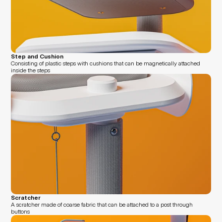
Step and Cushion
Consisting of plastic steps with cushions that can be magnetically attached 
inside the steps
Scratcher
A scratcher made of coarse fabric that can be attached to a post through 
buttons