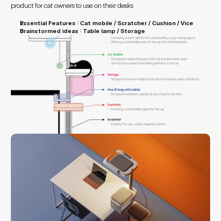
product for cat owners to use on their desks
Essential Features : Cat mobile / Scratcher / Cushion / Vice
Brainstormed ideas : Table lamp / Storage