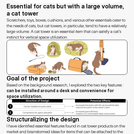
Essential for cats but with a large volume, 
a cat tower
Scratchers, toys, boxes, cushions, and various other essentials cater to 
the needs of cats, but cat towers, in particular, tend to have a relatively 
large volume. A cat tower is an essential item that can satisfy a cat's 
instinct for vertical space utilization.
Goal of the project
Based on the background research, I explored the two key features : 
can be installed around a desk and convenience for 
space utilization.
Structuralizing the design
I have identified essential features found in cat tower products on the 
market and brainstormed ideas for items that can be attached to the 