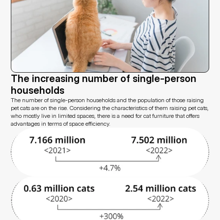
The increasing number of single-person 
households
The number of single-person households and the population of those raising 
pet cats are on the rise. Considering the characteristics of them raising pet cats, 
who mostly live in limited spaces, there is a need for cat furniture that offers 
advantages in terms of space efficiency.