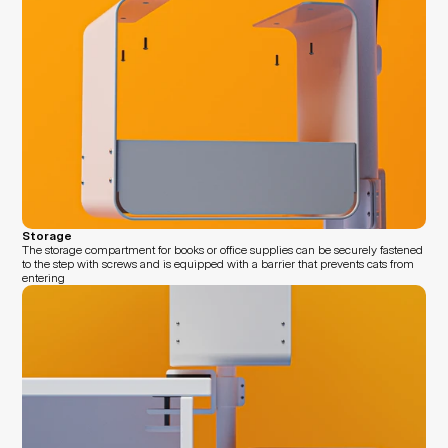
Storage
The storage compartment for books or office supplies can be securely fastened 
to the step with screws and is equipped with a barrier that prevents cats from 
entering