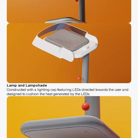
Lamp and Lampshade
Constructed with a lighting cap featuring LEDs directed towards the user and 
designed to cushion the heat generated by the LEDs.