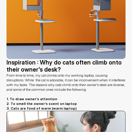
Inspiration : Why do cats often climb onto 
their owner's desk?
From time to time, my cat climbs onto my working laptop, causing 
disruptions. While  the cat is adorable, it can be inconvenient when it interferes 
with my tasks. The reasons why cats climb onto their owner's desk are diverse, 
and some of the common ones include the following
1. To draw owner's attention
2. To smell the owner's scent on laptop
3. Cats are fond of warm (warm laptop)