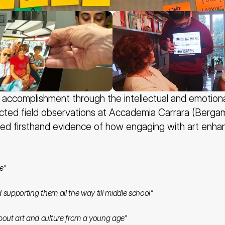
ccomplishment through the intellectual and emotional i
cted field observations at Accademia Carrara (Bergamo
ed firsthand evidence of how engaging with art enhance
e"
nd supporting them all the way till middle school" 
bout art and culture from a young age" 