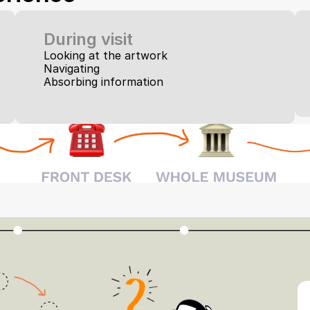
During visit
Looking at the artwork
Navigating
Absorbing information