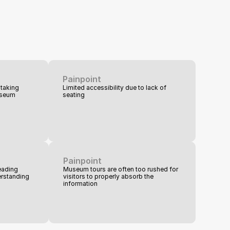
Painpoint
taking 
Limited accessibility due to lack of 
museum
seating
Painpoint
ading 
Museum tours are often too rushed for 
erstanding
visitors to properly absorb the 
information