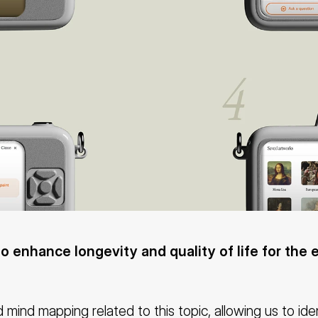
to enhance longevity and quality of life for the e
 mind mapping related to this topic, allowing us to ide