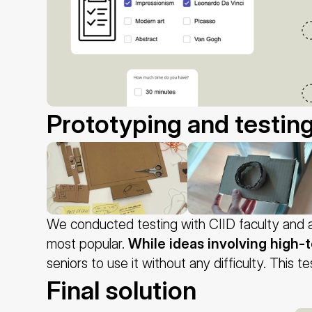
Prototyping and testin
We conducted testing with CIID faculty and a
most popular. 
While ideas involving high-
seniors to use it without any difficulty. This 
Final solution