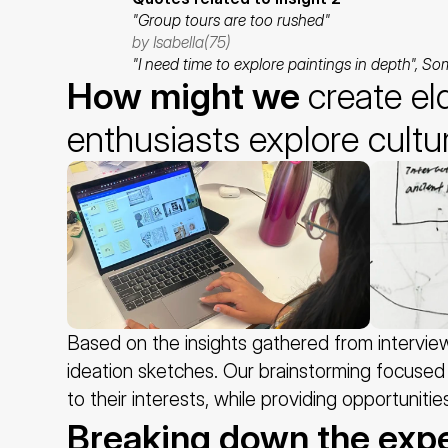
"Group tours are too rushed"
by Isabella(75)
"I need time to explore paintings in depth", So
How might we 
create el
enthusiasts explore cultu
Based on the insights gathered from intervi
ideation sketches. Our brainstorming focused 
to their interests, while providing opportuniti
Breaking down the exp