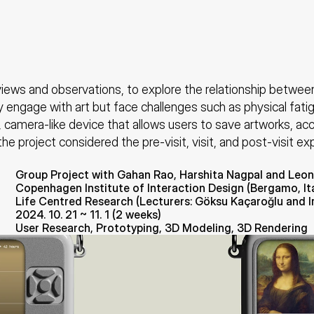
ews and observations, to explore the relationship between e
y engage with art but face challenges such as physical fati
 camera-like device that allows users to save artworks, acc
the project considered the pre-visit, visit, and post-visit ex
Group Project with Gahan Rao, Harshita Nagpal and Leon
Copenhagen Institute of Interaction Design (Bergamo, Ita
Life Centred Research (Lecturers: Göksu Kaçaroğlu and 
2024. 10. 21 ~ 11. 1 (2 weeks)
User Research, Prototyping, 3D Modeling, 3D Rendering