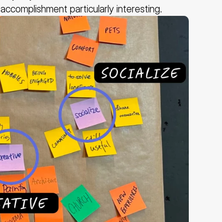
accomplishment particularly interesting.