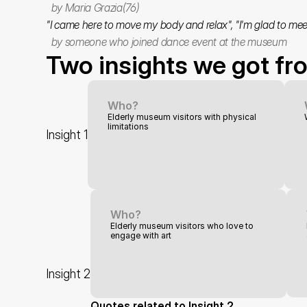
  by Maria Grazia(76)
"I came here to move my body and relax", "I'm glad to mee
  by someone who joined dance event at the museum
Two insights we got fr
Who?
Elderly museum visitors with physical 
limitations
Insight 1
Who?
Elderly museum visitors who love to 
engage with art
Insight 2
Quotes related to Insight 2