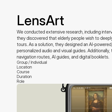
LensArt
We conducted extensive research, including intervi
they discovered that elderly people wish to deepl
tours. As a solution, they designed an AI-powered,
personalized audio and visual guides. Additionally, 
navigation routes, AI guides, and digital booklets.
Group / Individual
Location
Course
Duration
Role