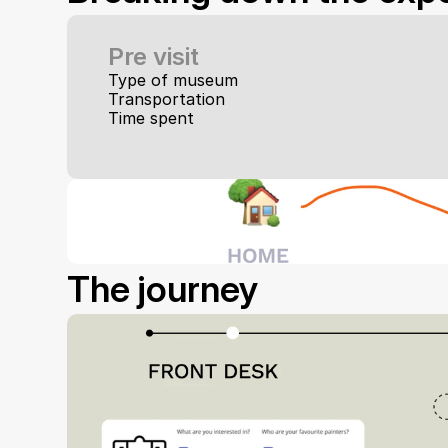
Pre visit
Type of museum
Transportation
Time spent
The journey