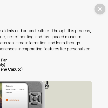
lderly and art and culture. Through this process, 
gue, lack of seating, and fast-paced museum 
ess real-time information, and learn through 
periences, incorporating features like personalized 
 Fan
ly)
Irene Caputo)