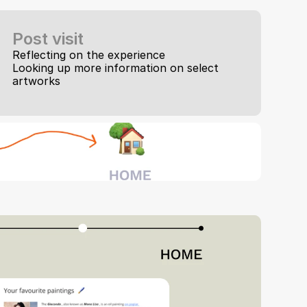
Post visit
Reflecting on the experience
Looking up more information on select 
artworks