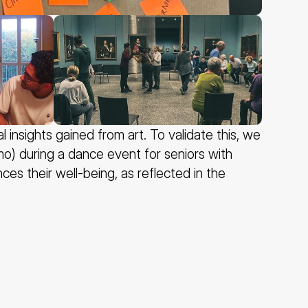
nsights gained from art. To validate this, we 
) during a dance event for seniors with 
s their well-being, as reflected in the 