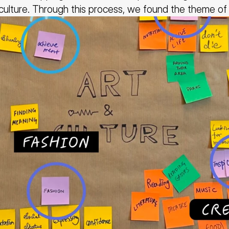
 culture. Through this process, we found the theme of 