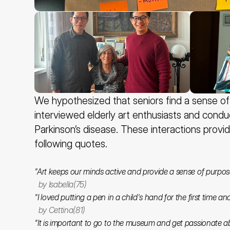
We hypothesized that seniors find a sense of a
interviewed elderly art enthusiasts and condu
Parkinson’s disease. These interactions provid
following quotes.
"Art keeps our minds active and provide a sense of purpos
  by Isabella(75)
"I loved putting a pen in a child's hand for the first time a
  by Cettina(81)
"It is important to go to the museum and get passionate a