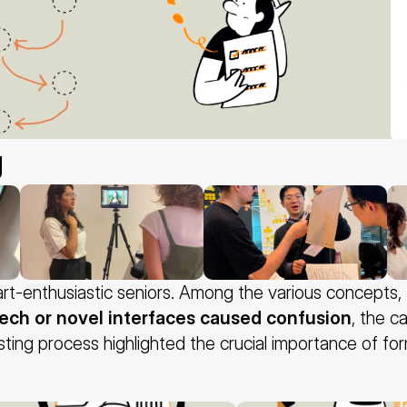
g
rt-enthusiastic seniors. Among the various concepts, 
tech or novel interfaces caused confusion
, the c
testing process highlighted the crucial importance of fo