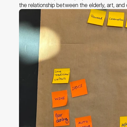
the relationship between the elderly, art, and