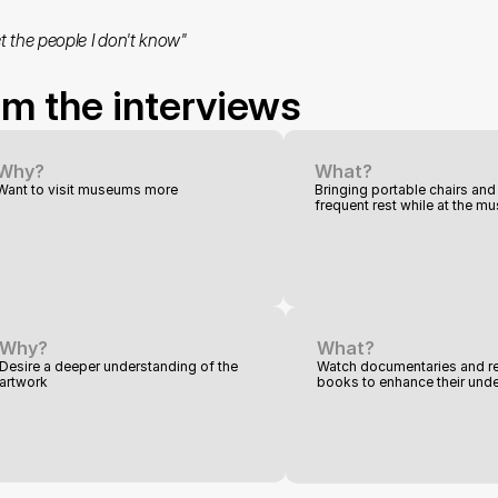
t the people I don't know"
om the interviews
Why?
What?
Want to visit museums more
Bringing portable chairs and 
frequent rest while at the 
Why?
What?
Desire a deeper understanding of the 
Watch documentaries and re
artwork
books to enhance their und