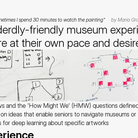
metimes I spend 30 minutes to watch the painting"     
by Maria Gra
derdly-friendly museum experie
re at their own pace and desir
ews and the 'How Might We' (HMW) questions defined f
on ideas that enable seniors to navigate museums or a
es for deep learning about specific artworks
erience