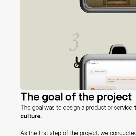
The goal of the project
The goal was to design a product or service 
culture
.
As the first step of the project, we conducted