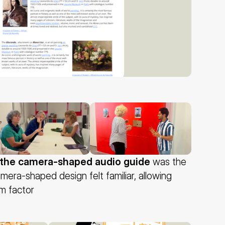
the camera-shaped audio guide
 was the 
amera-shaped design felt familiar, allowing 
rm factor