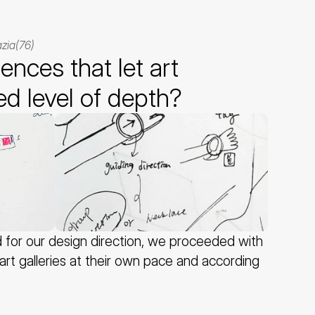
zia(76)
nces that let art 
ed level of depth?
or our design direction, we proceeded with 
rt galleries at their own pace and according 