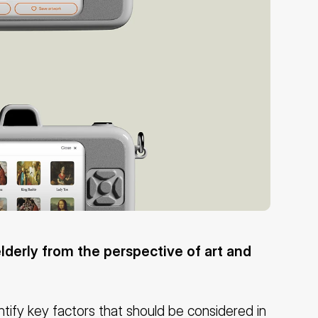
lderly from the perspective of art and 
ntify key factors that should be considered in 