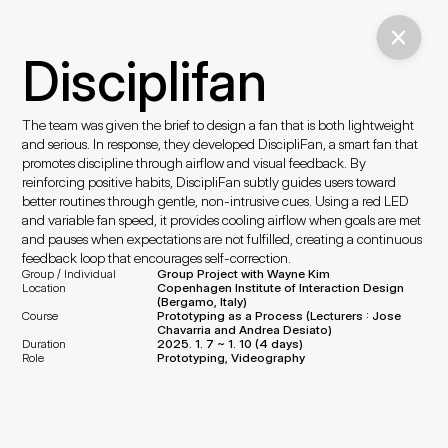
Disciplifan
The team was given the brief to design a fan that is both lightweight 
and serious. In response, they developed DiscipliFan, a smart fan that 
promotes discipline through airflow and visual feedback. By 
reinforcing positive habits, DiscipliFan subtly guides users toward 
better routines through gentle, non-intrusive cues. Using a red LED 
and variable fan speed, it provides cooling airflow when goals are met 
and pauses when expectations are not fulfilled, creating a continuous 
feedback loop that encourages self-correction.
Group / Individual
Group Project with Wayne Kim
Location
Copenhagen Institute of Interaction Design 
(Bergamo, Italy)
Course
Prototyping as a Process (Lecturers : 
Jose 
Chavarria and Andrea Desiato
)
Duration
2025. 1. 7 ~ 1. 10 (4 days)
Role
Prototyping, Videography