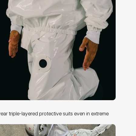
ar triple-layered protective suits even in extreme 