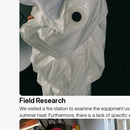
Field Research 
We visited a fire station to examine the equipment us
summer heat. Furthermore, there is a lack of specifi