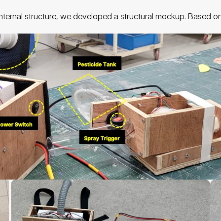
 internal structure, we developed a structural mockup. Based o