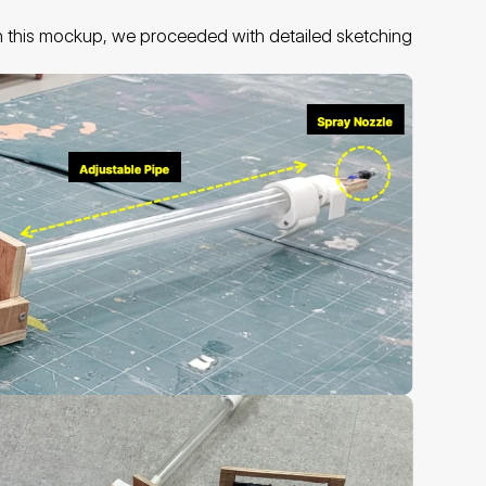
n this mockup, we proceeded with detailed sketching 