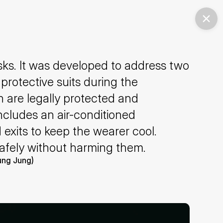
sks. It was developed to address two 
protective suits during the 
are legally protected and 
ncludes an air-conditioned 
 exits to keep the wearer cool. 
safely without harming them.
oung Jung)