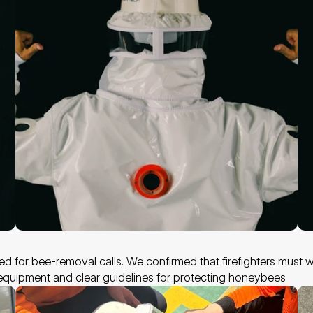
ed for bee-removal calls. We confirmed that firefighters must we
c equipment and clear guidelines for protecting honeybees