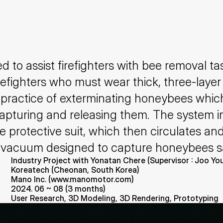
 to assist firefighters with bee removal ta
irefighters who must wear thick, three-layer 
practice of exterminating honeybees which 
 capturing and releasing them. The system i
he protective suit, which then circulates and
ized vacuum designed to capture honeybees 
Industry Project with Yonatan Chere (Supervisor : Joo Y
Koreatech (Cheonan, South Korea)
Mano Inc. (www.manomotor.com)
2024. 06 ~ 08 (3 months)
User Research, 3D Modeling, 3D Rendering, Prototyping