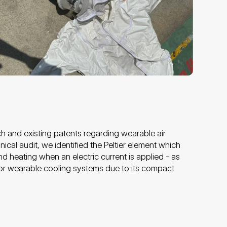
h and existing patents regarding wearable air 
ical audit, we identified the Peltier element which 
d heating when an electric current is applied - as 
or wearable cooling systems due to its compact 