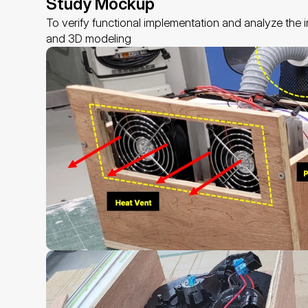
Study Mockup
To verify functional implementation and analyze the
and 3D modeling