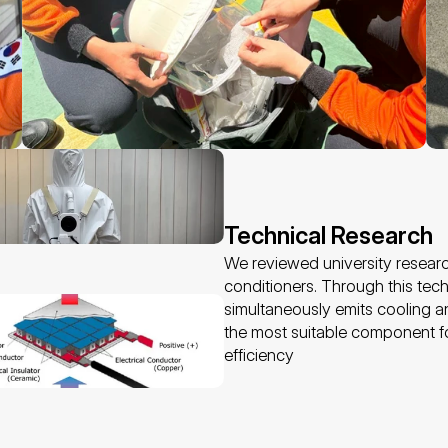
Technical Research 
We reviewed university researc
conditioners. Through this techn
simultaneously emits cooling an
the most suitable component f
efficiency