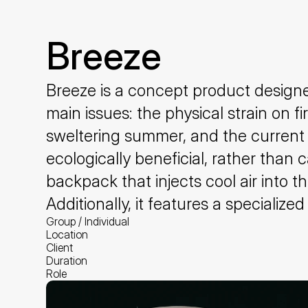
Breeze
Breeze is a concept product designed
main issues: the physical strain on f
sweltering summer, and the current 
ecologically beneficial, rather than
backpack that injects cool air into t
Additionally, it features a special
Group / Individual
Location
Client
Duration
Role